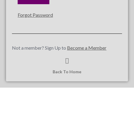
Forgot Password
Not a member? Sign Up to
Become a Member
Back To Home