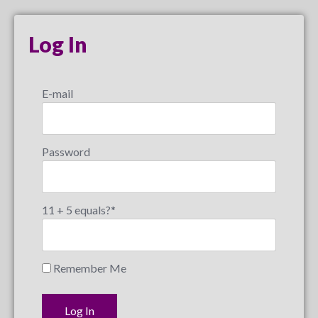
Log In
E-mail
Password
11 + 5 equals?
*
Remember Me