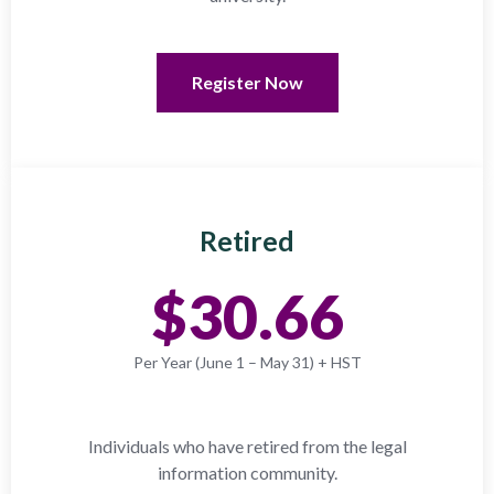
Register Now
Retired
$30.66
Per Year (June 1 – May 31) + HST
Individuals who have retired from the legal
information community.