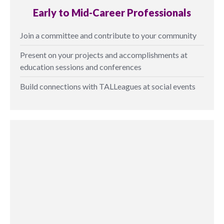
Early to Mid-Career Professionals
Join a committee and contribute to your community
Present on your projects and accomplishments at
education sessions and conferences
Build connections with TALLeagues at social events