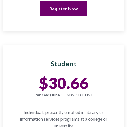
Register Now
Student
$30.66
Per Year (June 1 – May 31) + HST
Individuals presently enrolled in library or
information services programs at a college or
university.