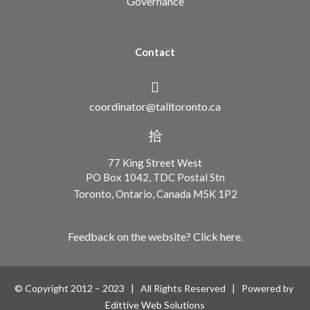
Governance
Contact
coordinator@talltoronto.ca
77 King Street West
PO Box 1042, TDC Postal Stn
Toronto, Ontario, Canada M5K 1P2
Feedback on the website? Click here.
© Copyright 2012 – 2023 | All Rights Reserved | Powered by
Edittive Web Solutions