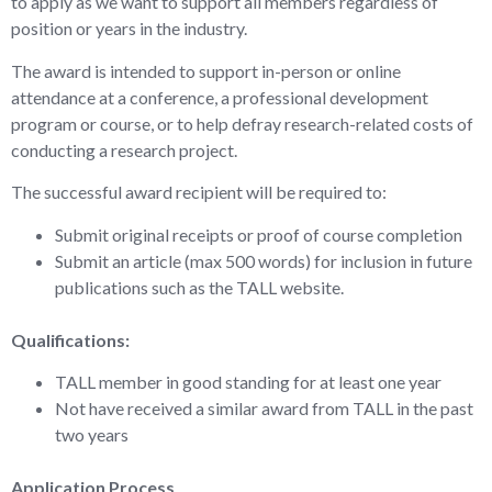
to apply as we want to support all members regardless of
position or years in the industry.
The award is intended to support in-person or online
attendance at a conference, a professional development
program or course, or to help defray research-related costs of
conducting a research project.
The successful award recipient will be required to:
Submit original receipts or proof of course completion
Submit an article (max 500 words) for inclusion in future
publications such as the TALL website.
Qualifications:
TALL member in good standing for at least one year
Not have received a similar award from TALL in the past
two years
Application Process