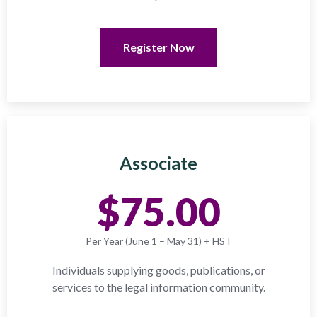
Register Now
Associate
$75.00
Per Year (June 1 – May 31) + HST
Individuals supplying goods, publications, or
services to the legal information community.