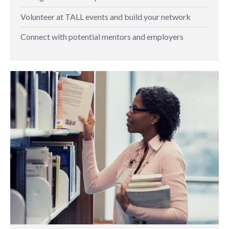
Volunteer at TALL events and build your network
Connect with potential mentors and employers