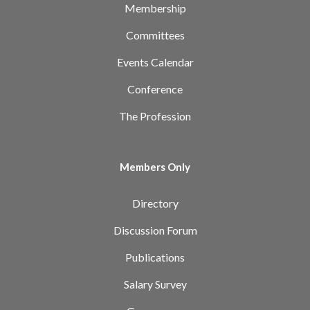
Membership
Committees
Events Calendar
Conference
The Profession
Members Only
Directory
Discussion Forum
Publications
Salary Survey