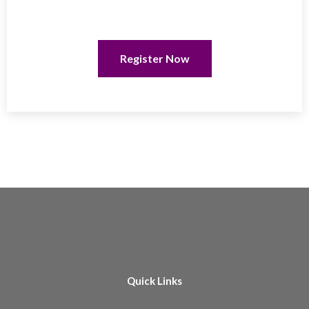
Register Now
Quick Links