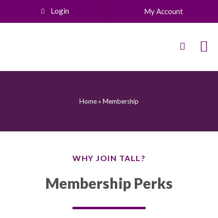
Login
My Account
Home
»
Membership
WHY JOIN TALL?
Membership Perks