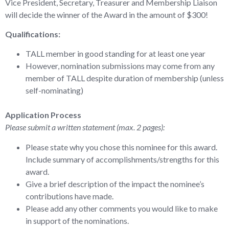
Vice President, Secretary, Treasurer and Membership Liaison
will decide the winner of the Award in the amount of $300!
Qualifications:
TALL member in good standing for at least one year
However, nomination submissions may come from any
member of TALL despite duration of membership (unless
self-nominating)
Application Process
Please submit a written statement (max. 2 pages):
Please state why you chose this nominee for this award.
Include summary of accomplishments/strengths for this
award.
Give a brief description of the impact the nominee’s
contributions have made.
Please add any other comments you would like to make
in support of the nominations.