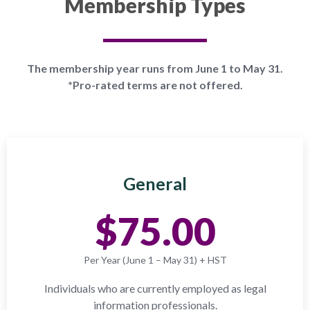
Membership Types
The membership year runs from June 1 to May 31.
*Pro-rated terms are not offered.
General
$75.00
Per Year (June 1 – May 31) + HST
Individuals who are currently employed as legal
information professionals.