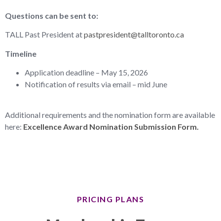
Questions can be sent to:
TALL Past President at
pastpresident@talltoronto.ca
Timeline
Application deadline – May 15, 2026
Notification of results via email – mid June
Additional requirements and the nomination form are available
here:
Excellence Award Nomination Submission Form.
PRICING PLANS