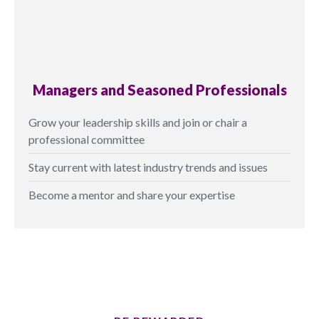
Managers and Seasoned Professionals
Grow your leadership skills and join or chair a
professional committee
Stay current with latest industry trends and issues
Become a mentor and share your expertise