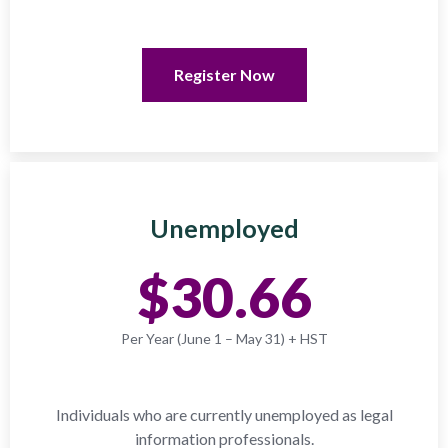
Register Now
Unemployed
$30.66
Per Year (June 1 – May 31) + HST
Individuals who are currently unemployed as legal
information professionals.