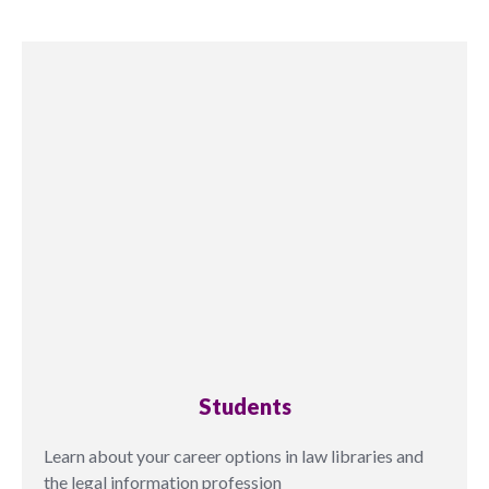
Students
Learn about your career options in law libraries and
the legal information profession