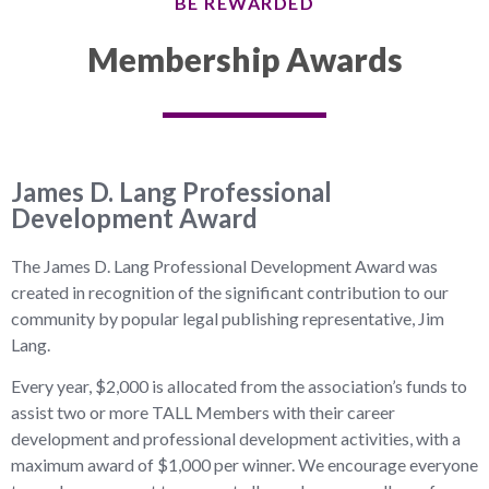
BE REWARDED
Membership Awards
James D. Lang Professional
Development Award
The James D. Lang Professional Development Award was
created in recognition of the significant contribution to our
community by popular legal publishing representative, Jim
Lang.
Every year, $2,000 is allocated from the association’s funds to
assist two or more TALL Members with their career
development and professional development activities, with a
maximum award of $1,000 per winner. We encourage everyone