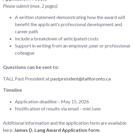
Please submit (max. 2 pages):
A written statement demonstrating how the award will
benefit the applicant’s professional development and
career path
Include a breakdown of anticipated costs
Support in writing from an employer, peer or professional
colleague
Questions can be sent to:
TALL Past President at
pastpresident@talltoronto.ca
Timeline
Application deadline – May 15, 2026
Notification of results via email – mid June
Additional information and the application form are available
here:
James D. Lang Award Application form
.