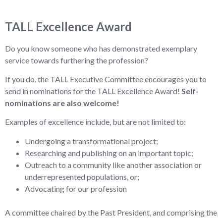
TALL Excellence Award
Do you know someone who has demonstrated exemplary
service towards furthering the profession?
If you do, the TALL Executive Committee encourages you to
send in nominations for the TALL Excellence Award!
Self-
nominations are also welcome!
Examples of excellence include, but are not limited to:
Undergoing a transformational project;
Researching and publishing on an important topic;
Outreach to a community like another association or
underrepresented populations, or;
Advocating for our profession
A committee chaired by the Past President, and comprising the