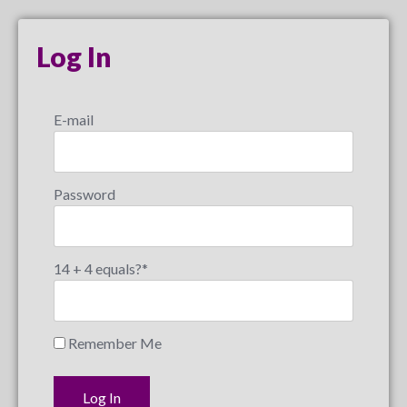
Log In
E-mail
Password
14 + 4 equals?
*
Remember Me