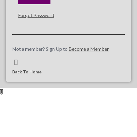
Forgot Password
Not a member? Sign Up to
Become a Member
Back To Home