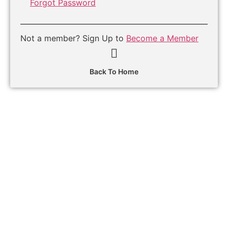
Forgot Password
Not a member? Sign Up to
Become a Member
Back To Home