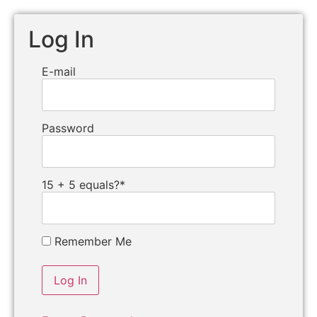
Log In
E-mail
Password
15 + 5 equals?
*
Remember Me