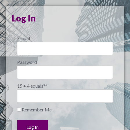
Log In
E-mail
Password
15 + 4 equals?
*
Remember Me