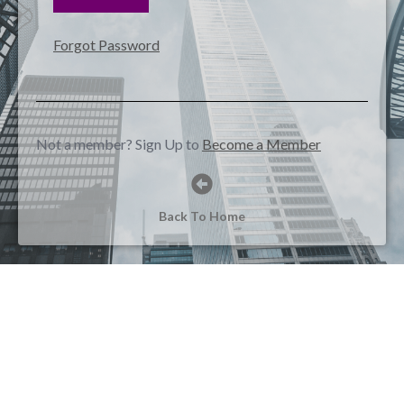
Forgot Password
Not a member? Sign Up to
Become a Member
Back To Home