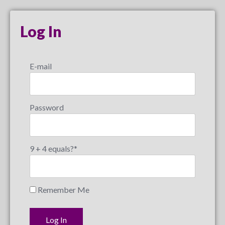
Log In
E-mail
Password
9 + 4 equals?
*
Remember Me