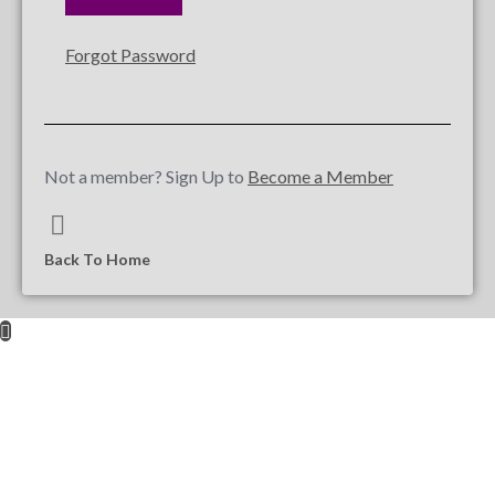
Forgot Password
Not a member? Sign Up to
Become a Member
Back To Home