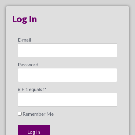
Log In
E-mail
Password
8 + 1 equals?
*
Remember Me