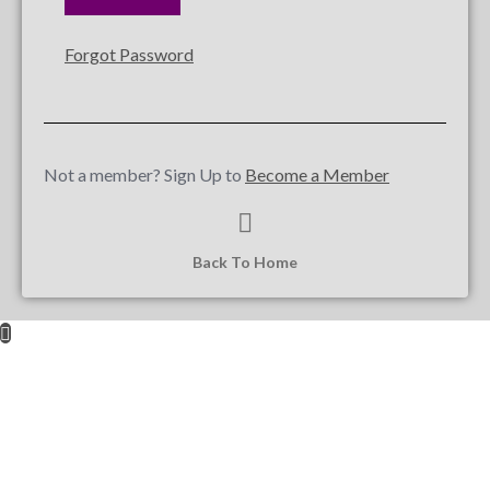
Forgot Password
Not a member? Sign Up to
Become a Member
Back To Home