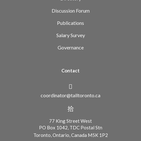
Discussion Forum
Publications
Salary Survey
Governance
Contact
coordinator@talltoronto.ca
77 King Street West
PO Box 1042, TDC Postal Stn
Toronto, Ontario, Canada M5K 1P2