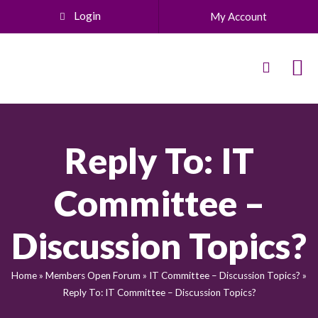
Login
My Account
Reply To: IT
Committee –
Discussion Topics?
Home
»
Members Open Forum
»
IT Committee – Discussion Topics?
»
Reply To: IT Committee – Discussion Topics?