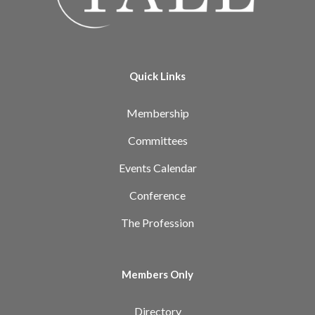
Quick Links
Membership
Committees
Events Calendar
Conference
The Profession
Members Only
Directory