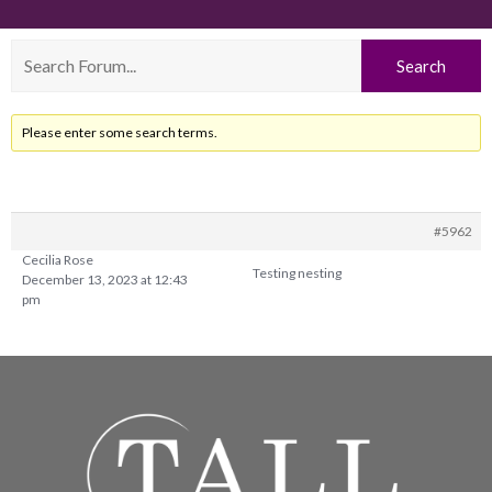
Please enter some search terms.
#5962
Cecilia Rose
Testing nesting
December 13, 2023 at 12:43
pm