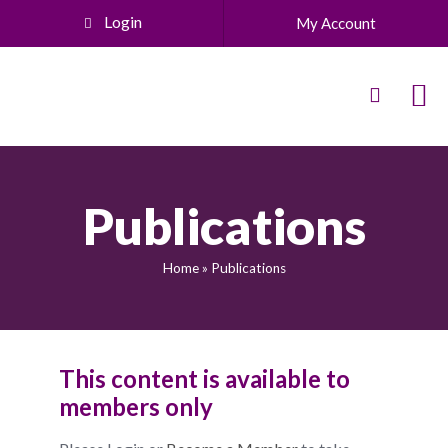
Login
My Account
Publications
Home
»
Publications
This content is available to
members only