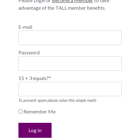
Please Login or
Become a Member
to take
advantage of the TALL member benefits.
E-mail
Password
15 + 3 equals?
*
To prevent spam please solve this simple math
Remember Me