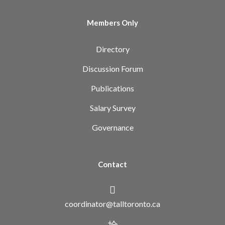
Members Only
Directory
Discussion Forum
Publications
Salary Survey
Governance
Contact
coordinator@talltoronto.ca