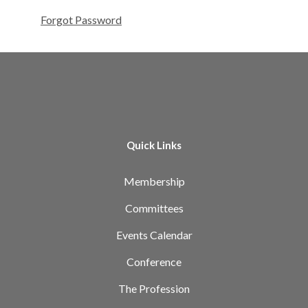
Forgot Password
Quick Links
Membership
Committees
Events Calendar
Conference
The Profession