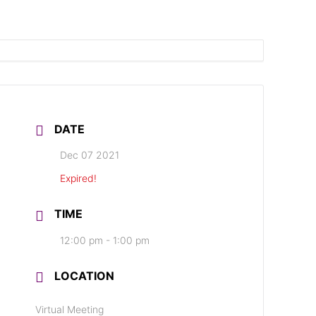
DATE
Dec 07 2021
Expired!
TIME
12:00 pm - 1:00 pm
LOCATION
Virtual Meeting