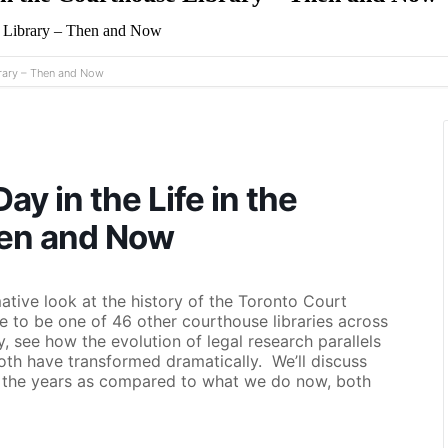
e Library – Then and Now
brary – Then and Now
y in the Life in the
hen and Now
ative look at the history of the Toronto Court
e to be one of 46 other courthouse libraries across
 see how the evolution of legal research parallels
both have transformed dramatically. We’ll discuss
r the years as compared to what we do now, both