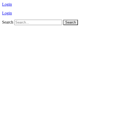
Login
Login
Search
Search