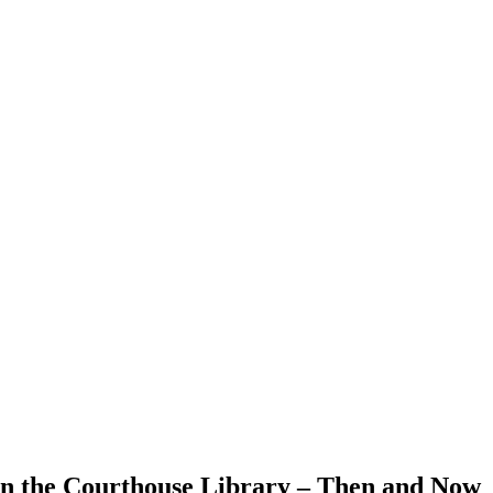
in the Courthouse Library – Then and Now