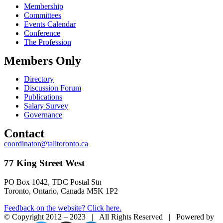
Membership
Committees
Events Calendar
Conference
The Profession
Members Only
Directory
Discussion Forum
Publications
Salary Survey
Governance
Contact
coordinator@talltoronto.ca
77 King Street West
PO Box 1042, TDC Postal Stn
Toronto, Ontario, Canada M5K 1P2
Feedback on the website? Click here.
© Copyright 2012 – 2023 | All Rights Reserved | Powered by
E