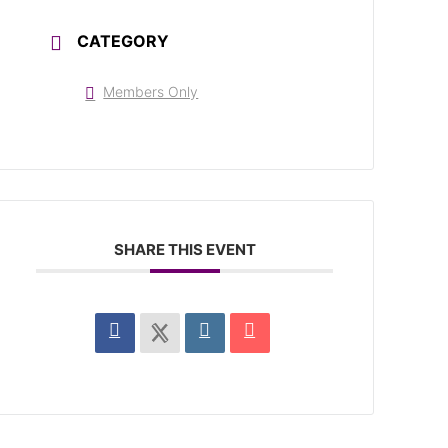
CATEGORY
Members Only
SHARE THIS EVENT