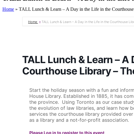
Home
»
TALL Lunch & Learn – A Day in the Life in the Courthous
Home
TALL Lunch & Learn – A Day in the Life in the Courthouse Li
TALL Lunch & Learn – A Da
Courthouse Library – T
Start the holiday season with a fun and inform
House Library. Established in 1885, it has com
the province. Using Toronto as our case study,
the evolution of law libraries, and learn how 
services the courthouse library provided ove
as a library and a not-for-profit association.
Please Log in to register to this event