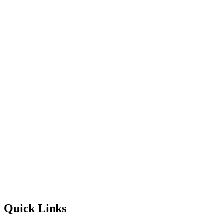
Quick Links