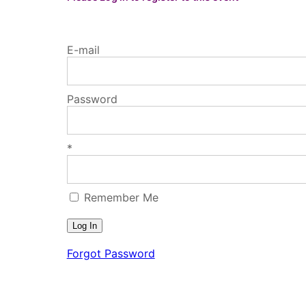
E-mail
Password
*
Remember Me
Forgot Password