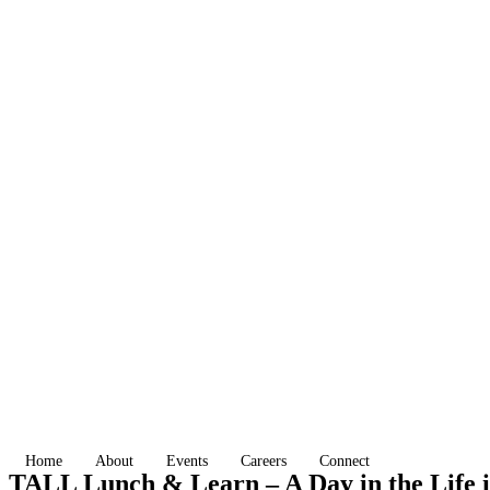
Home
About
Events
Careers
Connect
TALL Lunch & Learn – A Day in the Life 