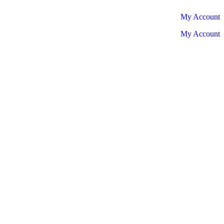
My Account
My Account