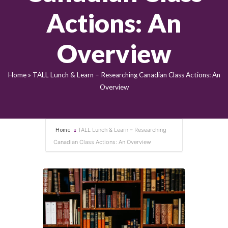
Actions: An
Overview
Home
»
TALL Lunch & Learn – Researching Canadian Class Actions: An
Overview
Home
TALL Lunch & Learn – Researching
Canadian Class Actions: An Overview