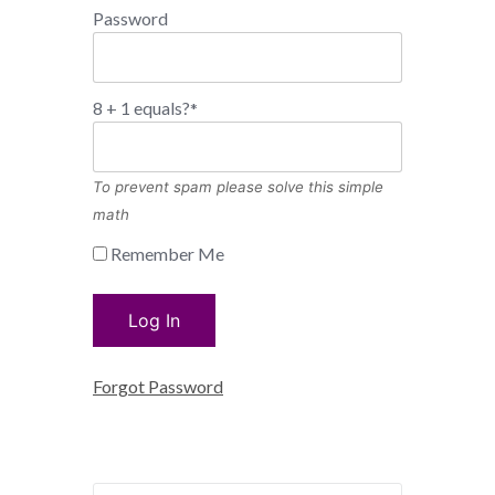
Password
8 + 1 equals?
*
To prevent spam please solve this simple
math
Remember Me
Forgot Password