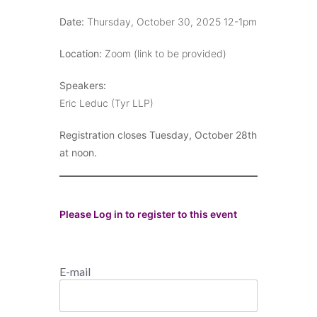
Date:
Thursday, October 30, 2025 12-1pm
Location:
Zoom (link to be provided)
Speakers:
Eric Leduc (Tyr LLP)
Registration closes Tuesday, October 28th
at noon.
Please Log in to register to this event
E-mail