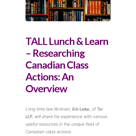
TALL Lunch & Learn
– Researching
Canadian Class
Actions: An
Overview
Long time law librarian,
Eric Leduc
, of
Tyr
LLP
, will share his experience with various
useful resources in the unique field of
Canadian class actions