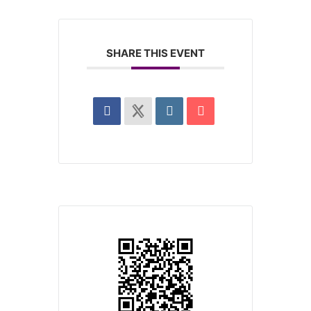
SHARE THIS EVENT