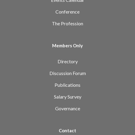
Conference
The Profession
Members Only
Directory
Discussion Forum
Publications
Salary Survey
Governance
Contact