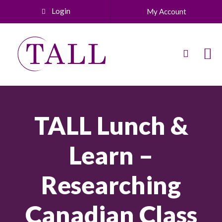
Login
My Account
TALL Lunch &
Learn –
Researching
Canadian Class