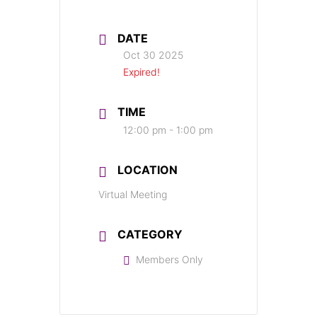
DATE
Oct 30 2025
Expired!
TIME
12:00 pm - 1:00 pm
LOCATION
Virtual Meeting
CATEGORY
Members Only