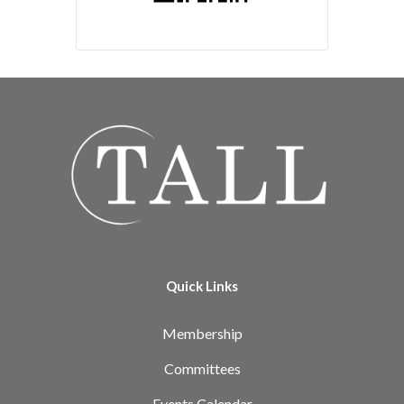
Quick Links
Membership
Committees
Events Calendar