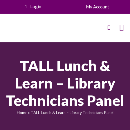
Login
My Account
TALL Lunch &
Learn – Library
Technicians Panel
Home
»
TALL Lunch & Learn – Library Technicians Panel