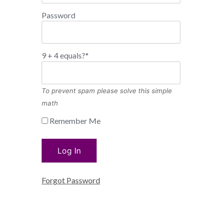
Password
9 + 4 equals?
*
To prevent spam please solve this simple
math
Remember Me
Forgot Password