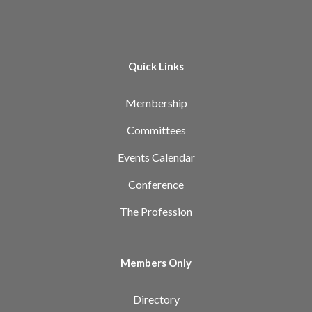
Quick Links
Membership
Committees
Events Calendar
Conference
The Profession
Members Only
Directory