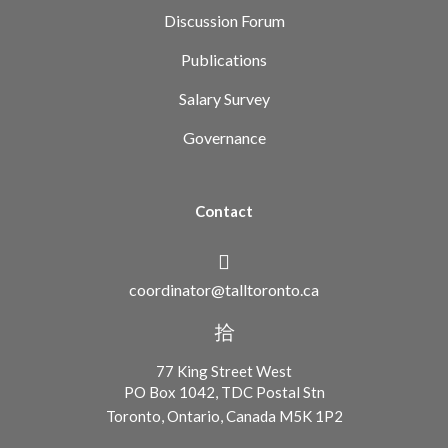
Discussion Forum
Publications
Salary Survey
Governance
Contact
coordinator@talltoronto.ca
77 King Street West
PO Box 1042, TDC Postal Stn
Toronto, Ontario, Canada M5K 1P2