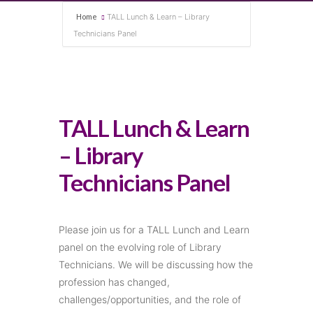
Home
TALL Lunch & Learn – Library
Technicians Panel
TALL Lunch & Learn
– Library
Technicians Panel
Please join us for a TALL Lunch and Learn
panel on the evolving role of Library
Technicians. We will be discussing how the
profession has changed,
challenges/opportunities, and the role of