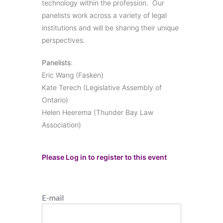
technology within the profession. Our
panelists work across a variety of legal
institutions and will be sharing their unique
perspectives.
Panelists
:
Eric Wang (Fasken)
Kate Terech (Legislative Assembly of
Ontario)
Helen Heerema (Thunder Bay Law
Association)
Please Log in to register to this event
E-mail