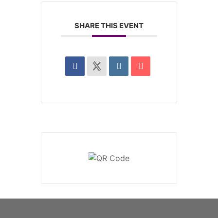
SHARE THIS EVENT