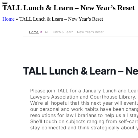
TALL Lunch & Learn – New Year’s Reset
Home
»
TALL Lunch & Learn – New Year’s Reset
Home
TALL Lunch & Learn – New Year’s Reset
TALL Lunch & Learn – Ne
Please join TALL for a January Lunch and Lea
Lawyers Association and Courthouse Library. 
We’re all hopeful that this next year will eve
our personal and work habits have been change
resolutions for law librarians to help us all st
She’ll touch on subjects ranging from self-ca
stay connected and think strategically about y