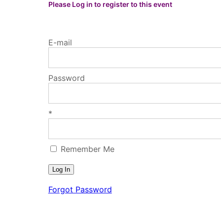
Please Log in to register to this event
E-mail
Password
*
Remember Me
Forgot Password