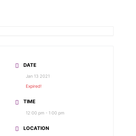
DATE
Jan 13 2021
Expired!
TIME
12:00 pm - 1:00 pm
LOCATION