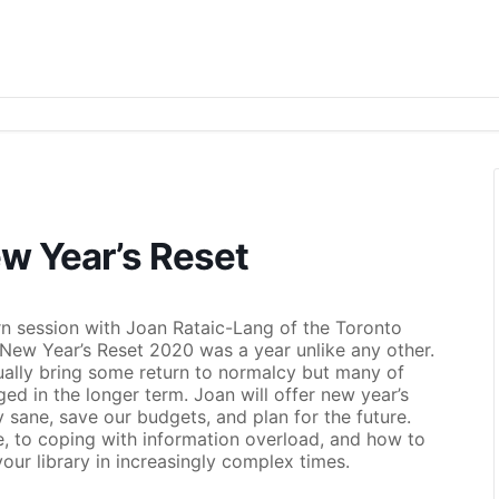
w Year’s Reset
rn session with Joan Rataic-Lang of the Toronto
New Year’s Reset 2020 was a year unlike any other.
ntually bring some return to normalcy but many of
d in the longer term. Joan will offer new year’s
ay sane, save our budgets, and plan for the future.
re, to coping with information overload, and how to
our library in increasingly complex times.