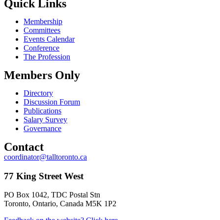
Quick Links
Membership
Committees
Events Calendar
Conference
The Profession
Members Only
Directory
Discussion Forum
Publications
Salary Survey
Governance
Contact
coordinator@talltoronto.ca
77 King Street West
PO Box 1042, TDC Postal Stn
Toronto, Ontario, Canada M5K 1P2