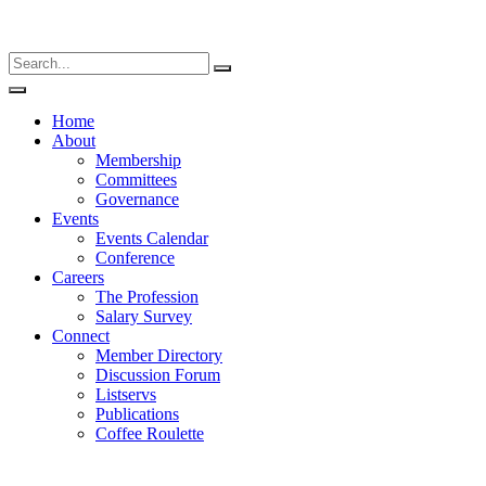
Home
About
Membership
Committees
Governance
Events
Events Calendar
Conference
Careers
The Profession
Salary Survey
Connect
Member Directory
Discussion Forum
Listservs
Publications
Coffee Roulette