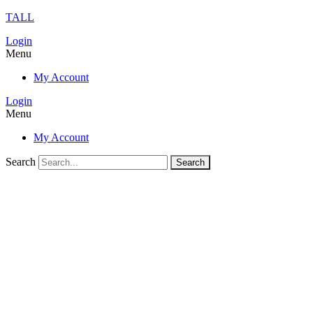
TALL
Login
Menu
My Account
Login
Menu
My Account
Search
Search