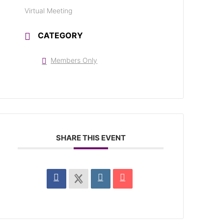
Virtual Meeting
CATEGORY
Members Only
SHARE THIS EVENT