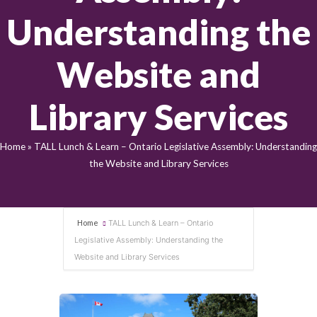
Understanding the
Website and
Library Services
Home
»
TALL Lunch & Learn – Ontario Legislative Assembly: Understanding
the Website and Library Services
Home
TALL Lunch & Learn – Ontario
Legislative Assembly: Understanding the
Website and Library Services