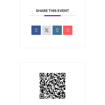
SHARE THIS EVENT