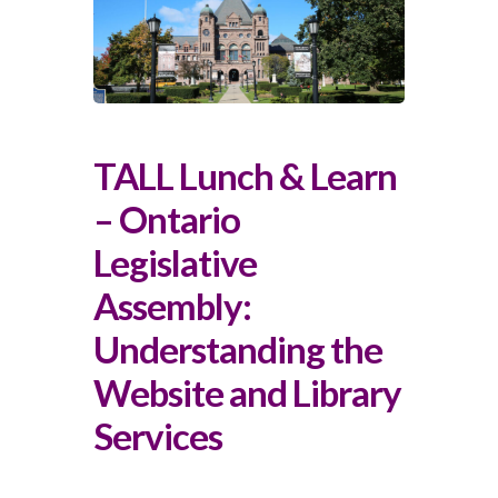
TALL Lunch & Learn
– Ontario
Legislative
Assembly:
Understanding the
Website and Library
Services