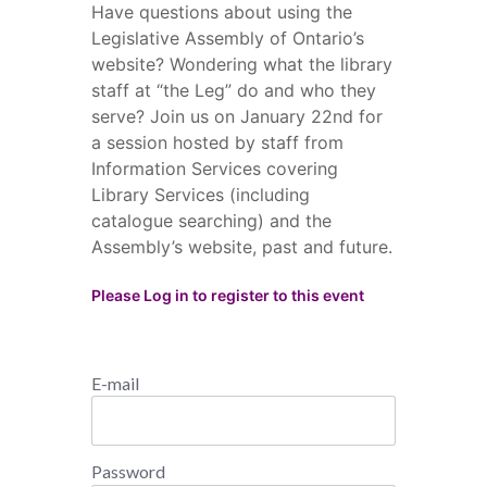
Have questions about using the
Legislative Assembly of Ontario’s
website? Wondering what the library
staff at “the Leg” do and who they
serve? Join us on January 22nd for
a session hosted by staff from
Information Services covering
Library Services (including
catalogue searching) and the
Assembly’s website, past and future.
Please Log in to register to this event
E-mail
Password