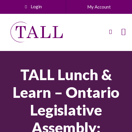
Login
My Account
TALL Lunch &
Learn – Ontario
Legislative
Assembly: