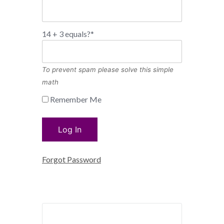
14 + 3 equals?
*
To prevent spam please solve this simple
math
Remember Me
Forgot Password