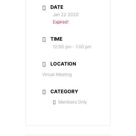
DATE
Jan 22 2020
Expired!
TIME
12:00 pm - 1:00 pm
LOCATION
Virtual Meeting
CATEGORY
Members Only