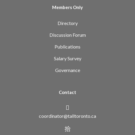
Members Only
Directory
Discussion Forum
Publications
Salary Survey
Governance
Contact
coordinator@talltoronto.ca