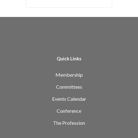
Quick Links
Membership
Committees
Events Calendar
Conference
The Profession