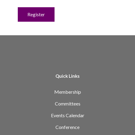
No val
Quick Links
Membership
Committees
Events Calendar
Conference