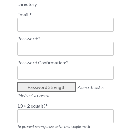
Directory.
Email:*
Password:*
Password Confirmation:*
Password Strength
Password must be
"Medium" or stronger
13 + 2 equals?
*
To prevent spam please solve this simple math