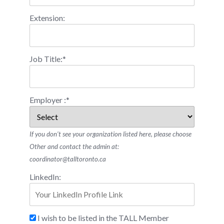
Extension:
Job Title:*
Employer :*
If you don’t see your organization listed here, please choose
Other and contact the admin at:
coordinator@talltoronto.ca
LinkedIn:
I wish to be listed in the TALL Member