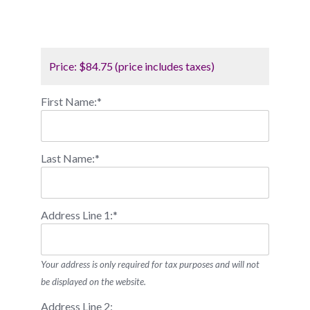
Price:
$84.75 (price includes taxes)
First Name:*
Last Name:*
Address Line 1:*
Your address is only required for tax purposes and will not
be displayed on the website.
Address Line 2: