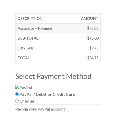
DESCRIPTION
AMOUNT
Associate – Payment
$75.00
SUB-TOTAL
$75.00
13% TAX
$9.75
TOTAL
$84.75
Select Payment Method
PayPal / Debit or Credit Card
Cheque
Pay via your PayPal account