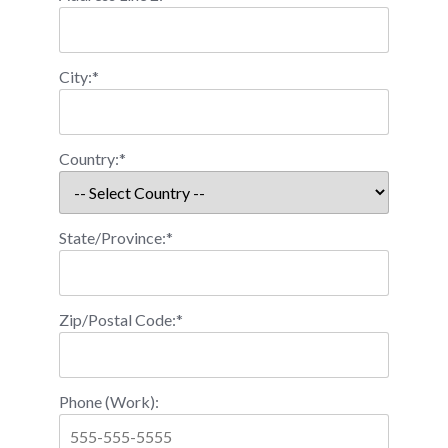
City:*
Country:*
State/Province:*
Zip/Postal Code:*
Phone (Work):