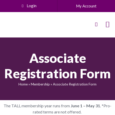
Login
My Account
Associate
Registration Form
Home
»
Membership
»
Associate Registration Form
The TALL membership year runs from
June 1 – May 31
. *Pro-
rated terms are not offered.