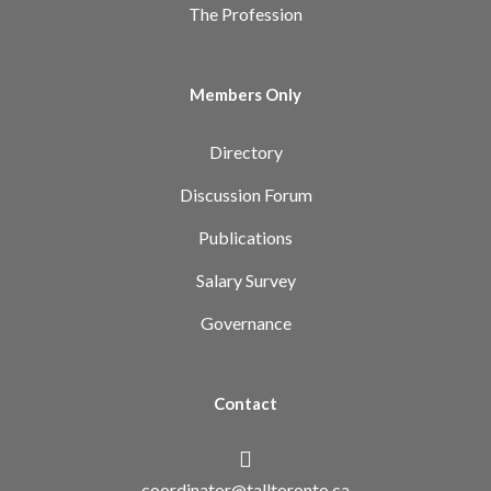
The Profession
Members Only
Directory
Discussion Forum
Publications
Salary Survey
Governance
Contact
coordinator@talltoronto.ca