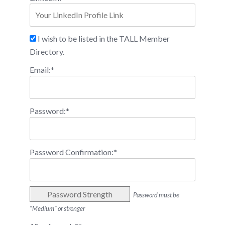
I wish to be listed in the TALL Member
Directory.
Email:*
Password:*
Password Confirmation:*
Password Strength
Password must be
"Medium" or stronger