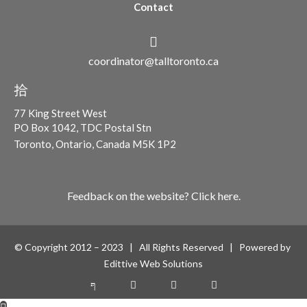
Contact
coordinator@talltoronto.ca
77 King Street West
PO Box 1042, TDC Postal Stn
Toronto, Ontario, Canada M5K 1P2
Feedback on the website? Click here.
© Copyright 2012 – 2023 | All Rights Reserved | Powered by
Edittive Web Solutions