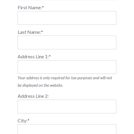
First Name:*
Last Name:*
Address Line 1:*
Your address is only required for tax purposes and will not
be displayed on the website.
Address Line 2:
City:*