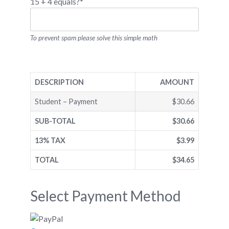
15 + 4 equals?
*
To prevent spam please solve this simple math
DESCRIPTION
AMOUNT
Student – Payment
$30.66
SUB-TOTAL
$30.66
13% TAX
$3.99
TOTAL
$34.65
Select Payment Method