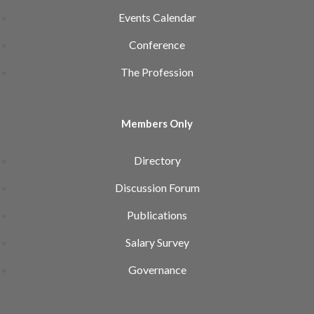
Events Calendar
Conference
The Profession
Members Only
Directory
Discussion Forum
Publications
Salary Survey
Governance