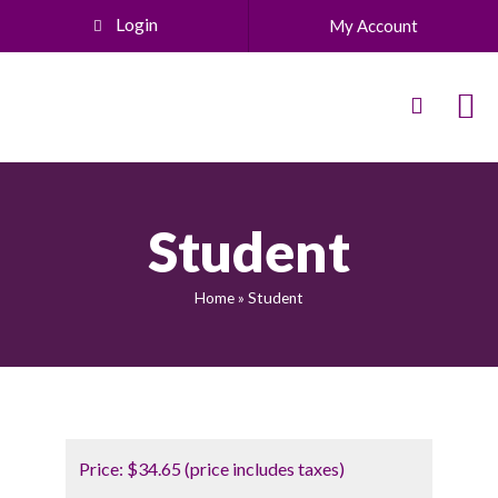
Login
My Account
Student
Home
»
Student
Price:
$34.65 (price includes taxes)