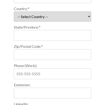
Country:*
State/Province:*
Zip/Postal Code:*
Phone (Work):
Extension:
LinkedIn: