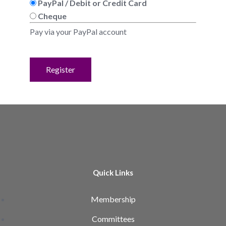
PayPal / Debit or Credit Card
Cheque
Pay via your PayPal account
No val
Quick Links
Membership
Committees