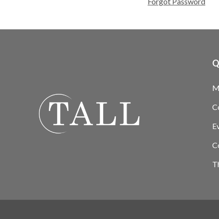
Forgot Password
Q
M
C
E
C
T