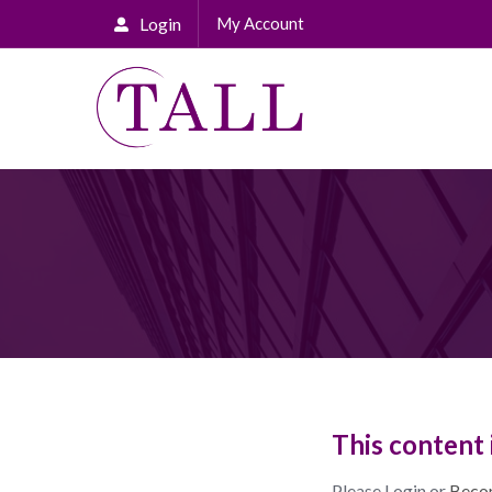
Login
My Account
This content 
Please Login or
Beco