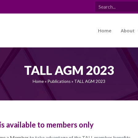
Home
About
TALL AGM 2023
Home
»
Publications
»
TALL AGM 2023
is available to members only
me a Member
to take advantage of the TALL member benefits.