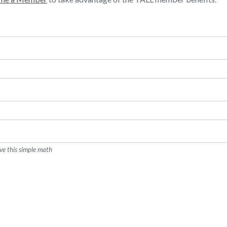
ve this simple math