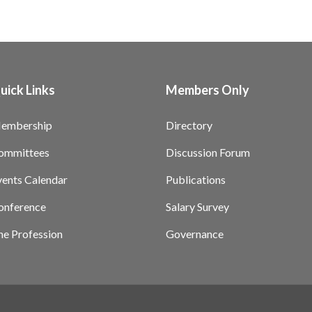
uick Links
Members Only
embership
Directory
ommittees
Discussion Forum
vents Calendar
Publications
onference
Salary Survey
he Profession
Governance