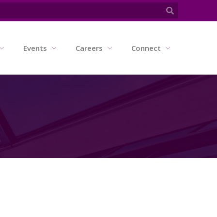
Events
Careers
Connect