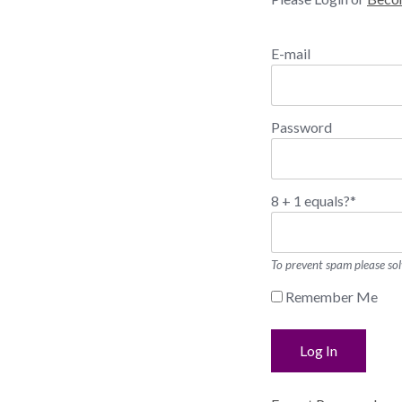
E-mail
Password
8 + 1 equals?
*
To prevent spam please sol
Remember Me