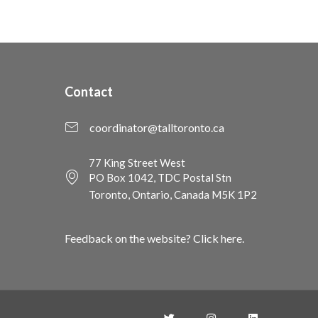
Contact
coordinator@talltoronto.ca
77 King Street West
PO Box 1042, TDC Postal Stn
Toronto, Ontario, Canada M5K 1P2
Feedback on the website? Click here.