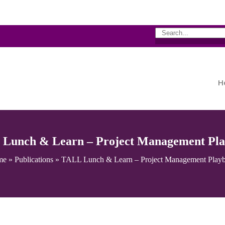
H
Lunch & Learn – Project Management Pl
me
»
Publications
»
TALL Lunch & Learn – Project Management Play