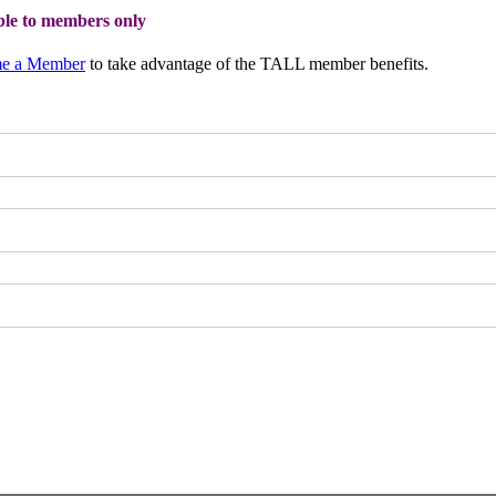
able to members only
e a Member
to take advantage of the TALL member benefits.