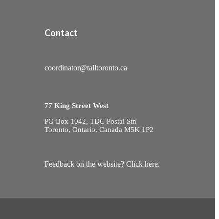
Contact
coordinator@talltoronto.ca
77 King Street West
PO Box 1042, TDC Postal Stn
Toronto, Ontario, Canada M5K 1P2
Feedback on the website? Click here.