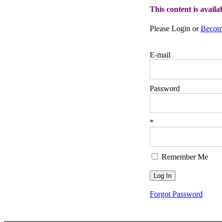
This content is avail
Please Login or
Becom
E-mail
Password
*
Remember Me
Forgot Password