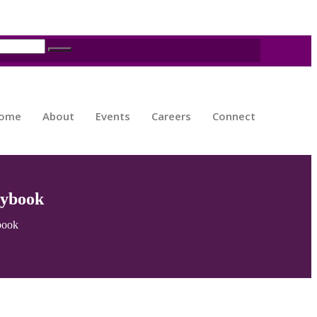
ome
About
Events
Careers
Connect
aybook
book