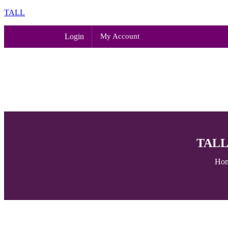
TALL
Login
My Account
TALL 
Ho