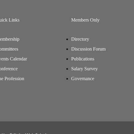
uick Links
Members Only
embership
Directory
ommittees
Discussion Forum
ents Calendar
Publications
onference
Salary Survey
e Profession
Governance