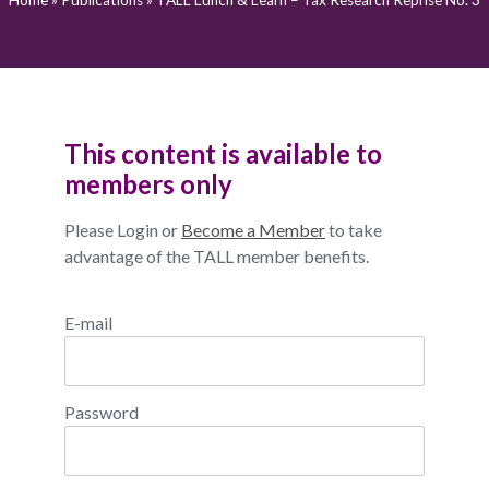
Home
»
Publications
»
TALL Lunch & Learn – Tax Research Reprise No. 3
This content is available to
members only
Please Login or
Become a Member
to take
advantage of the TALL member benefits.
E-mail
Password