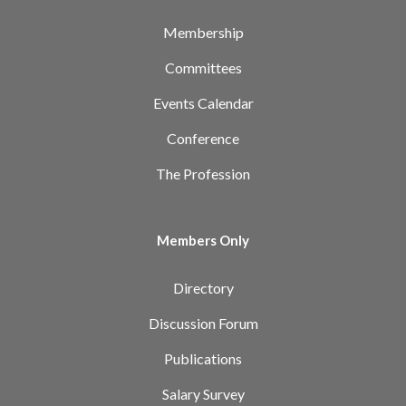
Membership
Committees
Events Calendar
Conference
The Profession
Members Only
Directory
Discussion Forum
Publications
Salary Survey