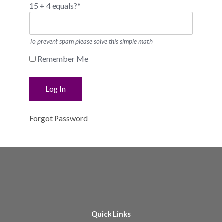
15 + 4 equals?
*
To prevent spam please solve this simple math
Remember Me
Forgot Password
Quick Links