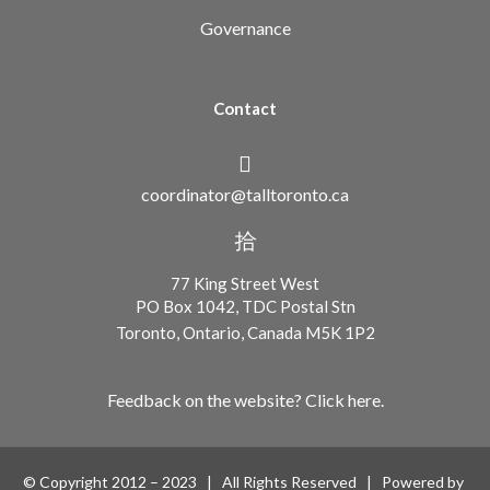
Governance
Contact
coordinator@talltoronto.ca
77 King Street West
PO Box 1042, TDC Postal Stn
Toronto, Ontario, Canada M5K 1P2
Feedback on the website? Click here.
© Copyright 2012 – 2023 | All Rights Reserved | Powered by