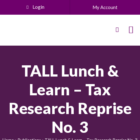
Login
My Account
TALL Lunch &
Learn – Tax
Research Reprise
No. 3