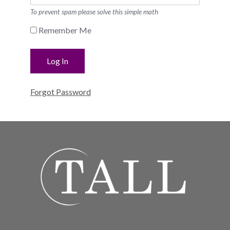
To prevent spam please solve this simple math
Remember Me
Forgot Password