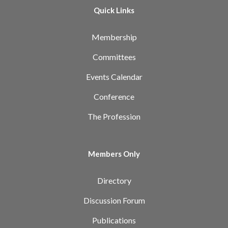
Quick Links
Membership
Committees
Events Calendar
Conference
The Profession
Members Only
Directory
Discussion Forum
Publications