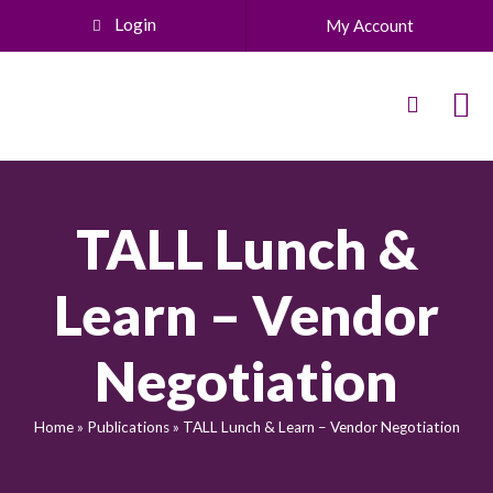
Login
My Account
TALL Lunch &
Learn – Vendor
Negotiation
Home
»
Publications
»
TALL Lunch & Learn – Vendor Negotiation