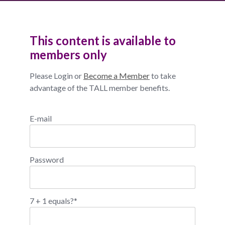
This content is available to
members only
Please Login or
Become a Member
to take
advantage of the TALL member benefits.
E-mail
Password
7 + 1 equals?
*