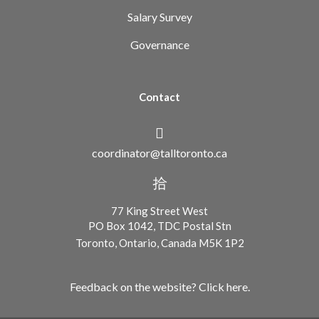
Salary Survey
Governance
Contact
coordinator@talltoronto.ca
77 King Street West
PO Box 1042, TDC Postal Stn
Toronto, Ontario, Canada M5K 1P2
Feedback on the website? Click here.