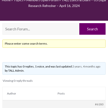
Home
»
Topics
»
Members Open Forum
»
TALL Lunch & Learn – US Legal
Research Refresher – April 16, 2024
Please enter some search terms.
This topic has 0 replies, 1 voice, and was last updated
2 years, 4 months ago
by
TALL Admin
.
Viewing 0 reply threads
Author
Posts
#6180