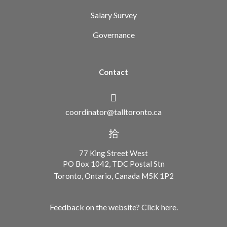
Salary Survey
Governance
Contact
coordinator@talltoronto.ca
77 King Street West
PO Box 1042, TDC Postal Stn
Toronto, Ontario, Canada M5K 1P2
Feedback on the website? Click here.