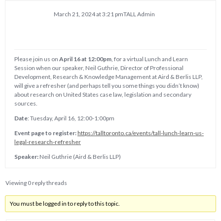
March 21, 2024 at 3:21 pm
TALL Admin
Please join us on
April 16 at 12:00pm
, for a virtual Lunch and Learn
Session when our speaker, Neil Guthrie, Director of Professional
Development, Research & Knowledge Management at Aird & Berlis LLP,
will give a refresher (and perhaps tell you some things you didn’t know)
about research on United States case law, legislation and secondary
sources.
Date
: Tuesday, April 16, 12:00-1:00pm
Event page to register:
https://talltoronto.ca/events/tall-lunch-learn-us-
legal-research-refresher
Speaker:
Neil Guthrie (Aird & Berlis LLP)
Viewing 0 reply threads
You must be logged in to reply to this topic.