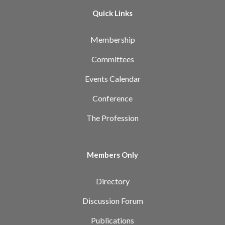
Quick Links
Membership
Committees
Events Calendar
Conference
The Profession
Members Only
Directory
Discussion Forum
Publications