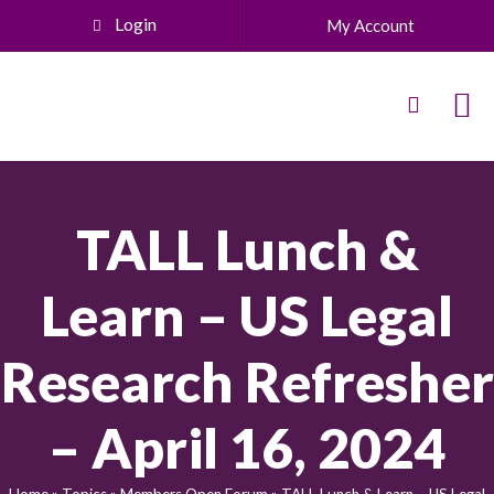
Login
My Account
TALL Lunch &
Learn – US Legal
Research Refresher
– April 16, 2024