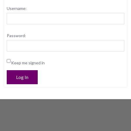
Username:
Password:
Keep me signed in
Log In